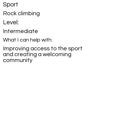
Sport
Rock climbing
Level:
Intermediate
What I can help with:
Improving access to the sport
and creating a welcoming
community
contact us
FAQs
follow us on Instagram