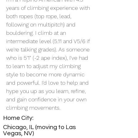
years of climbing experience with
both ropes (top rope, lead,
following on multipitch) and
bouldering. I climb at an
intermediate level (5.11 and V5/6 if
we're talking grades). As someone
who is 5'1" (-2 ape index), I've had
to learn to adjust my climbing
style to become more dynamic
and powerful. I'd love to help and
hype you up as you learn, refine,
and gain confidence in your own
climbing movements.
Home City:
Chicago, IL (moving to Las
Vegas, NV)