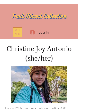
ME
Log In
NU
Christine Joy Antonio
(she/her)
I'm a Filipino American with 4.5