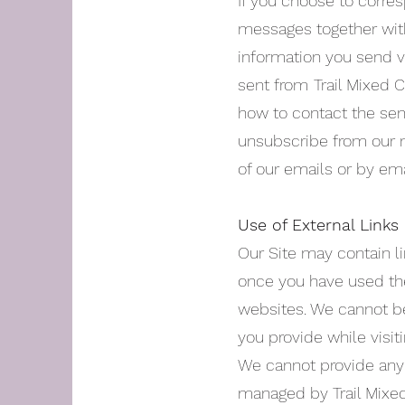
If you choose to corres
messages together with
information you send vi
sent from
Trail Mixed 
how to contact the send
unsubscribe from our n
of our emails or by emai
Use of External Links
Our Site may contain li
once you have used the
websites. We cannot be
you provide while visit
We cannot provide any 
managed by Trail Mixed