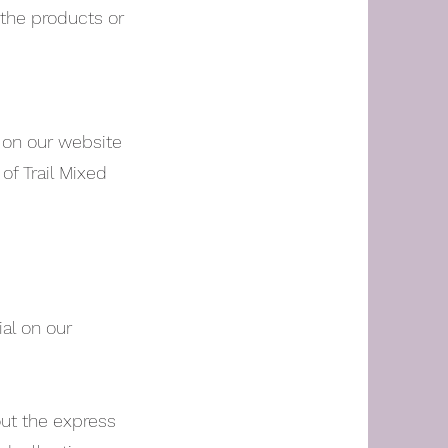
 the products or
d on our website
of Trail Mixed
al on our
out the express