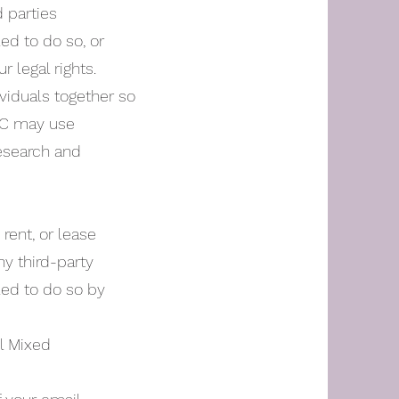
d parties
ed to do so, or
r legal rights.
viduals together so
TMC may use
research and
rent, or lease
ny third-party
led to do so by
il Mixed