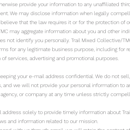
therwise provide your information to any unaffiliated thir
sent. We may disclose information when legally compell
believe that the law requires it or for the protection of ou
/TMC may aggregate information about you and other indi
oes not identify you personally. Trail Mixed Collective/
orms for any legitimate business purpose, including for 
n of services, advertising and promotional purposes.
eping your e-mail address confidential. We do not sell, 
es, and we will not provide your personal information to a
 agency, or company at any time unless strictly compel
 address solely to provide timely information about Tra
s and information related to our mission.