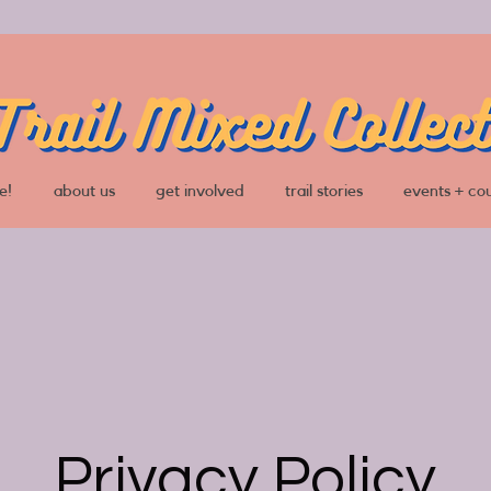
e!
about us
get involved
trail stories
events + co
Privacy Policy