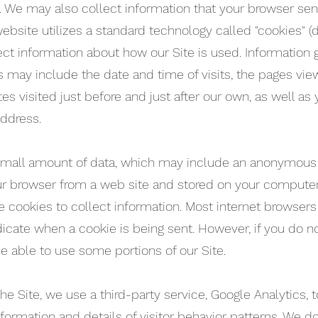
”). We may also collect information that your browser s
 website utilizes a standard technology called "cookies" 
ect information about how our Site is used. Information
s may include the date and time of visits, the pages vie
tes visited just before and just after our own, as well a
address.
 small amount of data, which may include an anonymous u
ur browser from a web site and stored on your computer’
 cookies to collect information. Most internet browsers 
dicate when a cookie is being sent. However, if you do n
e able to use some portions of our Site.
 Site, we use a third-party service, Google Analytics, t
nformation and details of visitor behavior patterns. We do