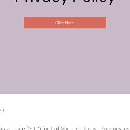
Click Here
23
his website (“Site”) for Trail Mixed Collective. Your privac