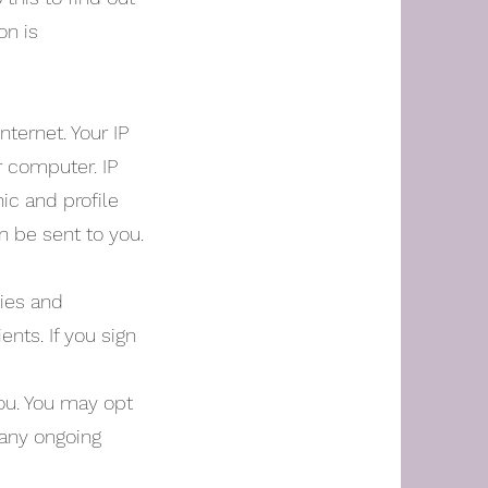
on is
ternet. Your IP
r computer. IP
ic and profile
n be sent to you.
ties and
ents. If you sign
you. You may opt
 any ongoing