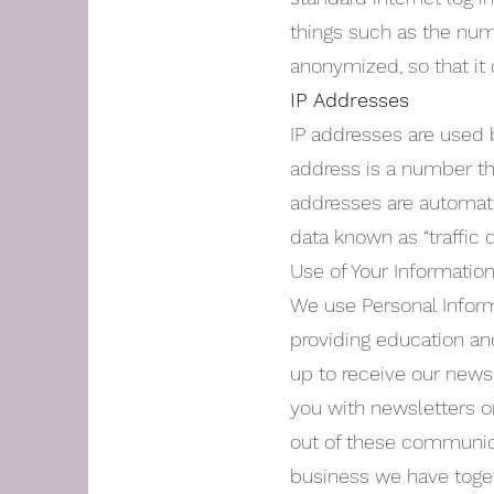
things such as the numbe
anonymized, so that it 
IP Addresses
IP addresses are used 
address is a number th
addresses are automati
data known as “traffic
Use of Your Informatio
We use Personal Inform
providing education and
up to receive our news
you with newsletters or
out of these communica
business we have toget