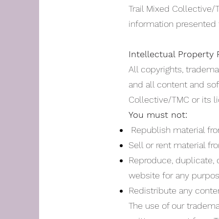
Trail Mixed Collective
information presented 
Intellectual Property 
All copyrights, tradema
and all content and sof
Collective/TMC or its l
You must not:
Republish material fro
Sell or rent material f
Reproduce, duplicate, c
website for any purpos
Redistribute any conte
The use of our tradema