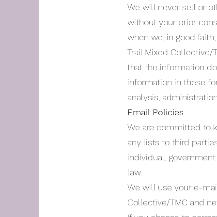
We will never sell or o
without your prior con
when we, in good faith, 
Trail Mixed Collective
that the information d
information in these f
analysis, administratio
Email Policies
We are committed to ke
any lists to third parti
individual, government
law.
We will use your e-mail
Collective/TMC and new