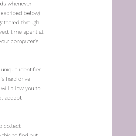
ends whenever
(described below)
 gathered through
wed, time spent at
s your computer’s
nique identifier.
s hard drive.
will allow you to
ot accept
o collect
 this to find out