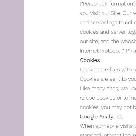
(“Personal Information
you visit our Site. Our
and server logs to coll
cookies and server log
our site, and the websi
Internet Protocol (“IP”) 
Cookies
Cookies are files with
Cookies are sent to yo
Like many sites, we use
refuse cookies or to in
cookies, you may not b
Google Analytics
When someone visits the
standard internet log i