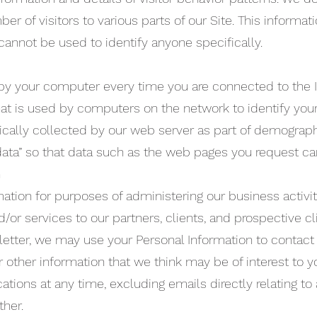
r of visitors to various parts of our Site. This informati
cannot be used to identify anyone specifically.
by your computer every time you are connected to the In
at is used by computers on the network to identify you
cally collected by our web server as part of demograph
 data” so that data such as the web pages you request ca
n
ation for purposes of administering our business activi
/or services to our partners, clients, and prospective cli
letter, we may use your Personal Information to contact
 other information that we think may be of interest to 
tions at any time, excluding emails directly relating to
her.