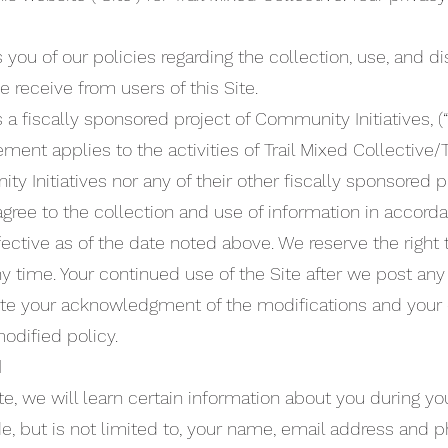
ou of our policies regarding the collection, use, and di
 receive from users of this Site.
s a fiscally sponsored project of Community Initiatives, (
tement applies to the activities of Trail Mixed Collective
y Initiatives nor any of their other fiscally sponsored p
 agree to the collection and use of information in accord
effective as of the date noted above. We reserve the right
y time. Your continued use of the Site after we post any
itute your acknowledgment of the modifications and your
odified policy.
d
, we will learn certain information about you during your
e, but is not limited to, your name, email address and