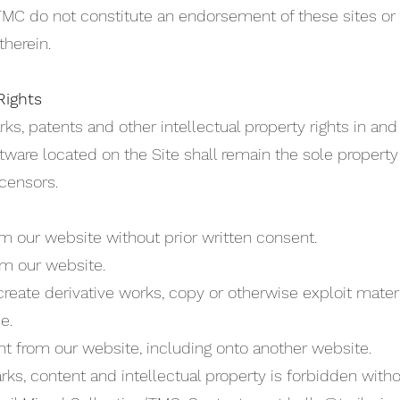
/TMC do not constitute an endorsement of these sites or
therein.
Rights
rks, patents and other intellectual property rights in an
tware located on the Site shall remain the sole property 
icensors.
m our website without prior written consent.
rom our website.
reate derivative works, copy or otherwise exploit materi
e.
nt from our website, including onto another website.
rks, content and intellectual property is forbidden with