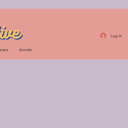
Log In
urses
donate