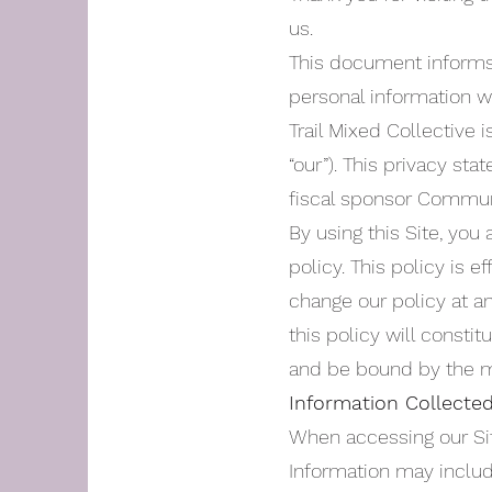
us.
This document informs y
personal information we
Trail Mixed Collective i
“our”). This privacy sta
fiscal sponsor Communit
By using this Site, you
policy. This policy is 
change our policy at an
this policy will const
and be bound by the m
Information Collecte
When accessing our Site
Information may includ