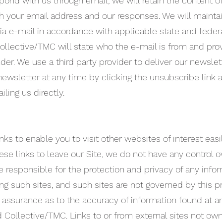
pond with us through email, we will retain the content o
 your email address and our responses. We will mainta
a e-mail in accordance with applicable state and federa
Collective/TMC will state who the e-mail is from and pro
er. We use a third party provider to deliver our newslet
ewsletter at any time by clicking the unsubscribe link 
ling us directly.
nks to enable you to visit other websites of interest easi
se links to leave our Site, we do not have any control o
 responsible for the protection and privacy of any info
ing such sites, and such sites are not governed by this p
assurance as to the accuracy of information found at an
 Collective/TMC. Links to or from external sites not ow