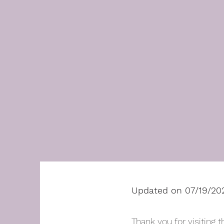
Updated on 07/19/20
Thank you for visiting t