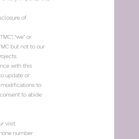
sclosure of
“TMC”, “we” or
/TMC but not to our
rojects.
ance with this
 to update or
 modifications to
 consent to abide
 visit.
 phone number