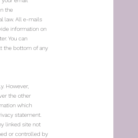
f your email
in the
l law. All e-mails
vide information on
ter. You can
at the bottom of any
ly. However,
ver the other
rmation which
rivacy statement.
y linked site not
ned or controlled by