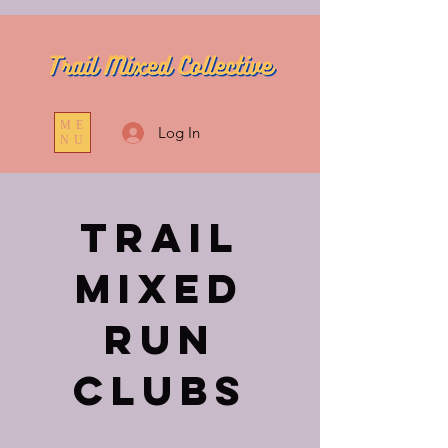
ME
Log In
NU
Trail
Mixed
Run
Clubs