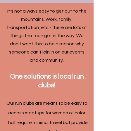
It's not always easy to get out to the
mountains. Work, family,
transportation, etc - there are lots of
things that can get in the way. We
don't want this to be a reason why
someone can't join in on our events
and community.
One solutions is local run
clubs!
Our run clubs are meant to be easy to
access meetups for women of color
that require minimal travel but provide