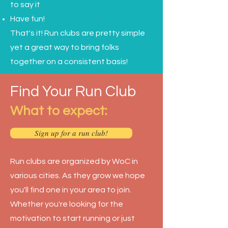
to say it
Have fun!
That's it! Run clubs are pretty simple
yet a great way to bring folks
together on a consistent basis!
Find Your Run Club
What to expect:
Sign up for a run club!
Run clubs are organized by WoC in
various cities. As they grow we hope
you'll find one in your area to join.
Whether you're looking for the
motivation to start running or just