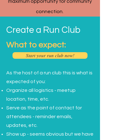
maximum opportunity for community
connection.
Create a Run Club
What to expect:
Start your run club now!
As the host of a run club this is what is
expected of you:
Organize all logistics - meetup
location, time, etc.
Serve as the point of contact for
attendees - reminder emails,
updates, etc.
Show up - seems obvious but we have