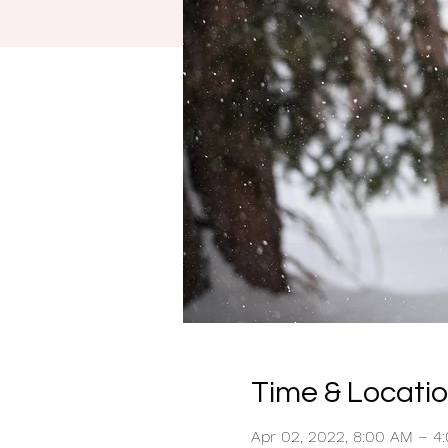
Time & Locati
Apr 02, 2022, 8:00 AM – 