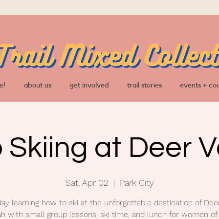
e!
about us
get involved
trail stories
events + co
o Skiing at Deer V
Sat, Apr 02
  |  
Park City
day learning how to ski at the unforgettable destination of Deer
ah with small group lessons, ski time, and lunch for women of 