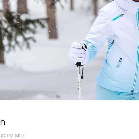
on
4:00 PM MDT