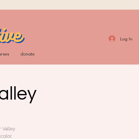
Log In
urses
donate
alley
 Valley
color.