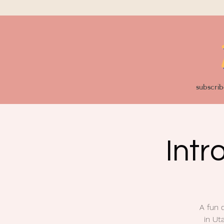
subscrib
Intr
A fun 
in Ut