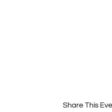
Share This Ev