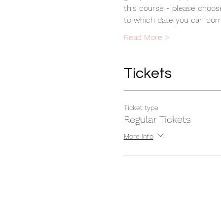
this course - please choos
to which date you can comm
Read More >
Tickets
Ticket type
Regular Tickets
More info