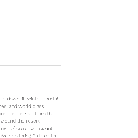
 of downhill winter sports! 
opes, and world class 
 comfort on skis from the 
around the resort.
men of color participant 
 We're offering 2 dates for 