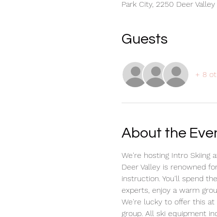
Park City, 2250 Deer Valley
Guests
+ 8 ot
About the Eve
We're hosting Intro Skiing 
Deer Valley is renowned for 
instruction. You'll spend t
experts, enjoy a warm grou
We're lucky to offer this a
group. All ski equipment inc