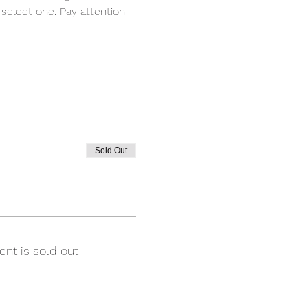
select one. Pay attention 
Sold Out
ent is sold out