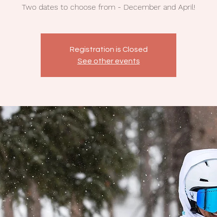
Two dates to choose from - December and April!
Registration is Closed
See other events