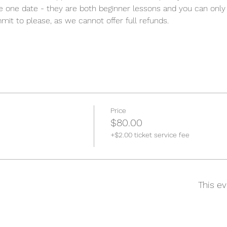
e one date - they are both beginner lessons and you can only 
it to please, as we cannot offer full refunds. 
Price
$80.00
+$2.00 ticket service fee
This ev