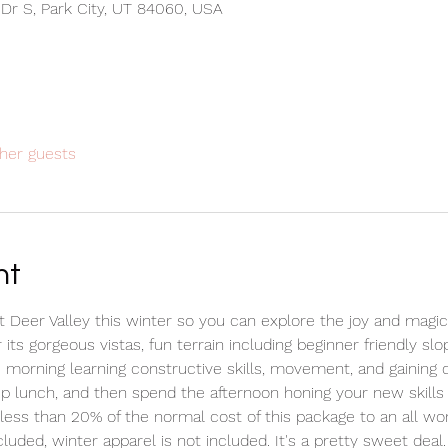
 Dr S, Park City, UT 84060, USA
her guests
nt
at Deer Valley this winter so you can explore the joy and magic
its gorgeous vistas, fun terrain including beginner friendly sl
he morning learning constructive skills, movement, and gaining
p lunch, and then spend the afternoon honing your new skills 
t less than 20% of the normal cost of this package to an all wo
luded, winter apparel is not included. It's a pretty sweet deal.