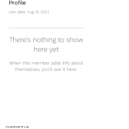
Profile
Join date: Aug 31, 2021
There’s nothing to show
here yet
When this member adds info about
themselves, you’ll see it here.
contact us